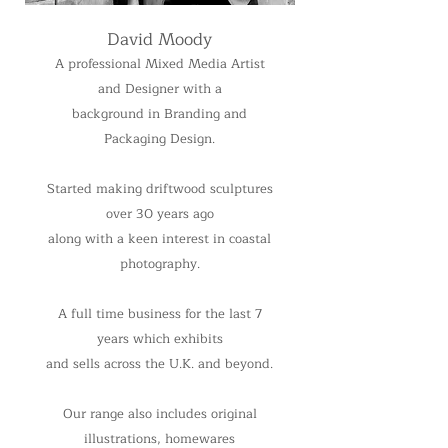
David Moody
A professional Mixed Media Artist
and Designer with a
background in Branding and
Packaging Design.
Started making driftwood sculptures
over 30 years ago
along with a keen interest in coastal
photography.
A full time business for the last 7
years which exhibits
and sells across the U.K. and beyond.
Our range also includes original
illustrations, homewares