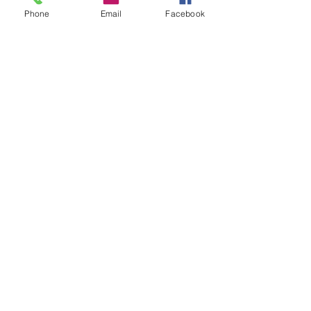
Phone
Email
Facebook