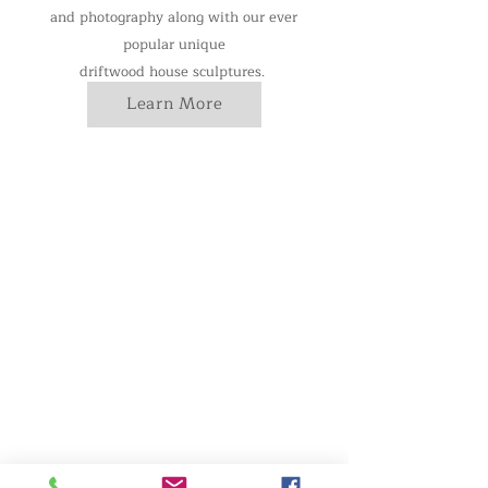
and photography along with our ever
popular unique
driftwood house sculptures.
Learn More