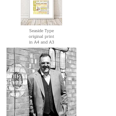
Seaside Type
original print
in A4 and A3