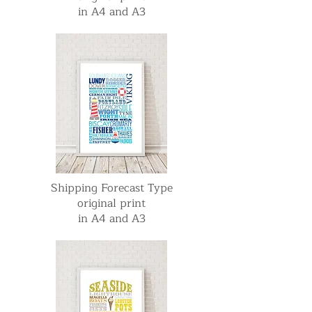
in A4 and A3
Shipping Forecast Type
original print
in A4 and A3