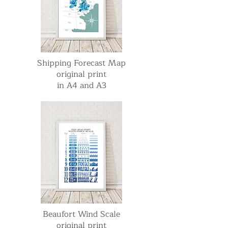
Shipping Forecast Map
original print
in A4 and A3
Beaufort Wind Scale
original print