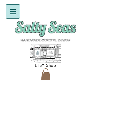
ETSY Shop