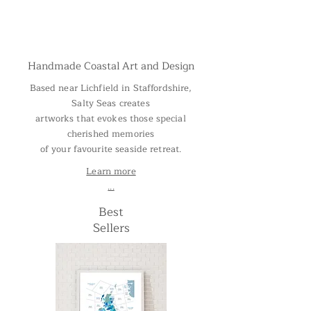
Handmade Coastal Art and Design
Based near Lichfield in Staffordshire,
Salty Seas creates
artworks that evokes those special
cherished memories
of your favourite seaside retreat.
Learn more
...
Best
Sellers