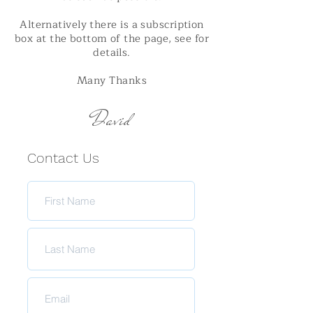
Alternatively there is a subscription
box at the bottom of the page, see for
details.
Many Thanks
David
Contact Us