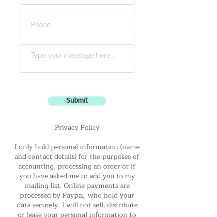
Submit
Privacy Policy
I only hold personal information (name
and contact details) for the purposes of
accounting, processing an order or if
you have asked me to add you to my
mailing list. Online payments are
processed by Paypal, who hold your
data securely. I will not sell, distribute
or lease your personal information to