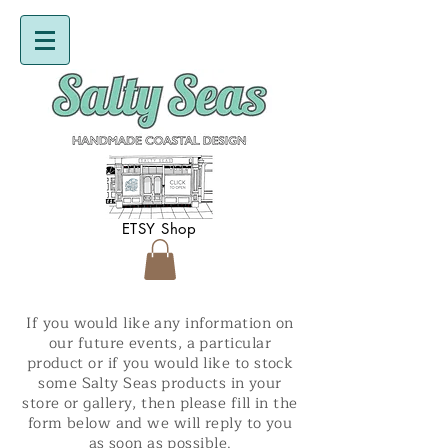
ETSY Shop
If you would like any information on
our future events, a particular
product or if you would like to stock
some Salty Seas products in your
store or gallery, then please fill in the
form below and we will reply to you
as soon as possible.