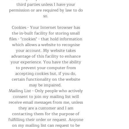
third parties unless I have your
permission or are required by law to do
so.
Cookies - Your Internet browser has
the in-built facility for storing small
files - "cookies" - that hold information
which allows a website to recognise
your account. My website takes
advantage of this facility to enhance
your experience. You have the ability
to prevent your computer from
accepting cookies but, if you do,
certain functionality on the website
may be impaired.
Mailing List - Only people who actively
consent to join my mailing list will
receive email messages from me, unless
they are a customer and I am
contacting them for the purpose of
fulfilling their order or request. Anyone
on my mailing list can request to be