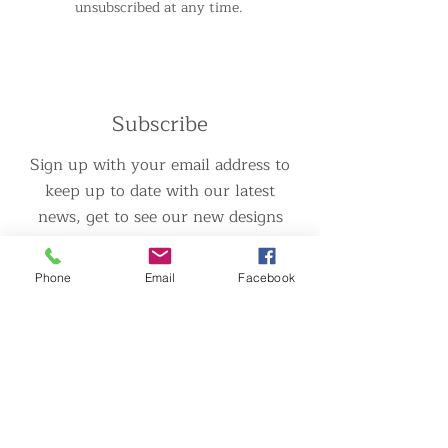
unsubscribed at any time.
Subscribe
Sign up with your email address to
keep up to date with our latest
news, get to see our new designs
before anyone else and also for
any special offers and discounts!
Phone
Email
Facebook
>