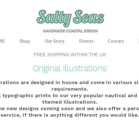
ME
Shop
Our Story
Events
Contact
FREE SHIPPING WITHIN THE UK
Original illustrations
strations are designed in house and come in various si
requirements.
 typographic prints to our very popular nautical and
themed illustrations.
me new designs coming soon and we also offer a per
service, if there is anything different you would like