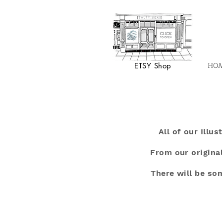
HO
ETSY Shop
All of our Illu
From our original
There will be so