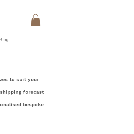
Blog
zes to suit your
 shipping forecast
sonalised bespoke
.