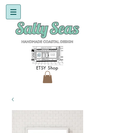
ETSY Shop