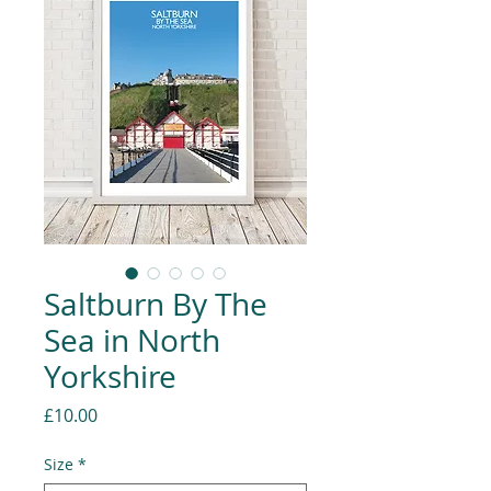
Saltburn By The
Sea in North
Yorkshire
Price
£10.00
Size
*