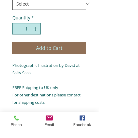
Quantity
*
Add to Cart
Photographic Illustration by David at
Salty Seas
FREE Shipping to UK only
For other destinations please contact
for shipping costs
Phone
Email
Facebook
Email:
hello@saltyseas.co.uk