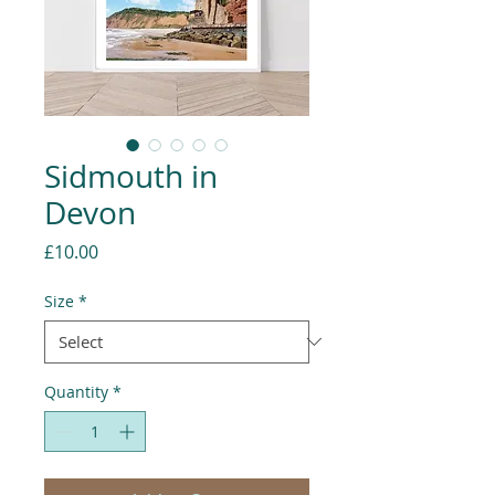
Sidmouth in
Devon
Price
£10.00
Size
*
Quantity
*