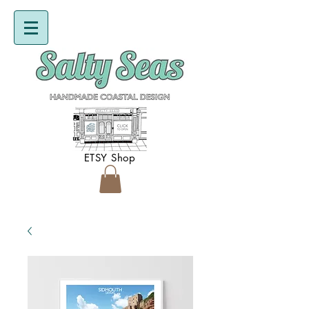
ETSY Shop