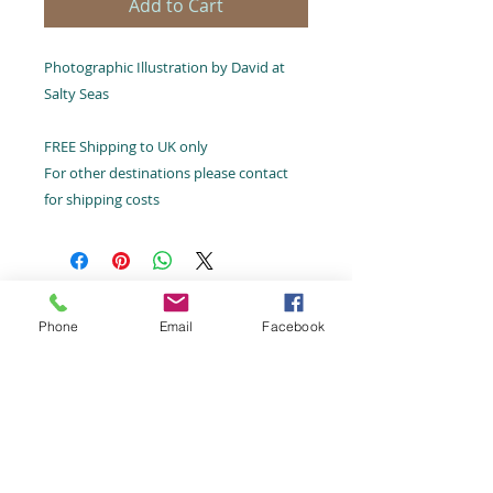
Add to Cart
Photographic Illustration by David at
Salty Seas
FREE Shipping to UK only
For other destinations please contact
for shipping costs
Email:
hello@saltyseas.co.uk
Phone
Email
Facebook
Terms and Conditions
Tel:
07787 424482
©Salty
Seas 2026,