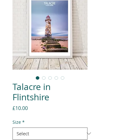
Talacre in
Flintshire
Price
£10.00
Size
*