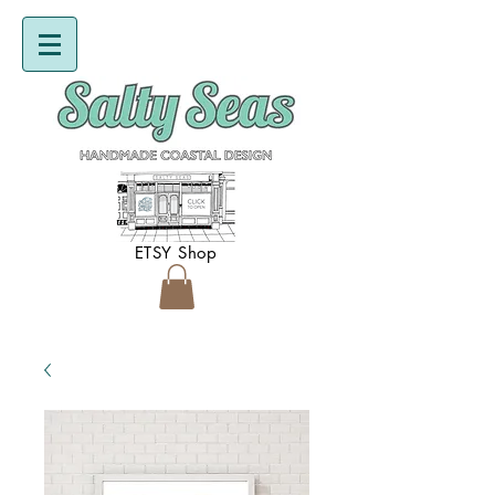
ETSY Shop