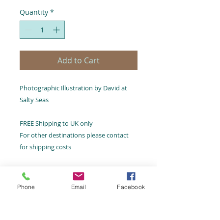
Quantity
*
Add to Cart
Photographic Illustration by David at
Salty Seas
FREE Shipping to UK only
For other destinations please contact
for shipping costs
Phone
Email
Facebook
Email:
hello@saltyseas.co.uk
Terms and Conditions